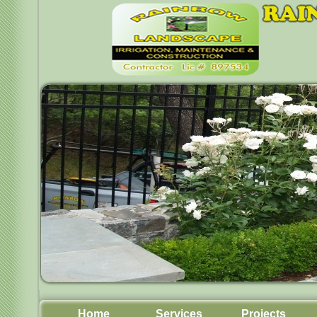
Home
Services
Projects