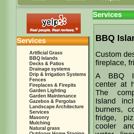
Services
BBQ Isla
Services
Artificial Grass
Custom desi
BBQ Islands
fireplace, f
Decks & Patios
Drainage systems
Drip & Irrigation Systems
A BBQ Is
Fences
center at 
Fireplaces & Firepits
Garden Lighting
The comp
Garden Maintenance
Island inc
Gazebos & Pergolas
Landscape Architecture
burners, co
Services
fridge, pi
Masonry
Mulching
cooler an
Natural grass
Outdoors Home Staging