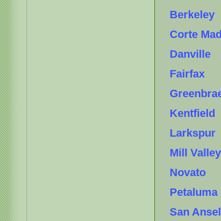
Berkeley
Corte Ma
Danville
Fairfax
Greenbra
Kentfield
Larkspur
Mill Valley
Novato
Petaluma
San Anse