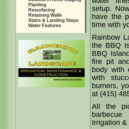
water lin
Planting
setup. Now,
Resurfacing
Retaining Walls
have the p
Stairs & Landing Steps
time with y
Water Features
Rainbow L
the BBQ Is
BBQ Island
fire pit an
body with c
with stucc
burners, y
at (415) 48
All the p
barbecue 
Irrigation 