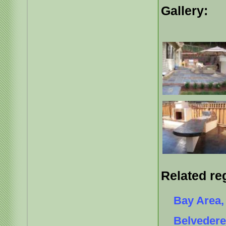
Gallery:
Related re
Bay Area, 
Belvedere