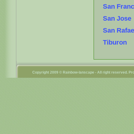
San Franc
San Jose
San Rafae
Tiburon
Copyright 2009 © Rainbow-lanscape - All right reserved. 