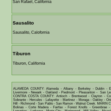
San Rafael, California
Sausalito
Sausalito, Calofornia
Tiburon
Tiburon, California
ALAMEDA COUNTY: Alameda - Albany - Berkeley - Dublin - Em
Livermore - Newark - Oakland - Piedmont - Pleasanton - San Lea
CONTRA COSTA COUNTY: Antioch - Brentwood - Clayton - Conco
Sobrante - Hercules - Lafayette - Martinez - Moraga - Oakley - Ori
Hill - Richmond - San Pablo - San Ramon - Walnut Creek. MARIN 
Bolinas - Corte Madera - Fairfax - Forest Knolls - Greenbrae - 
Lagunitas - Larkspur - Marin City - Marinwood - Mill Valley - Nica