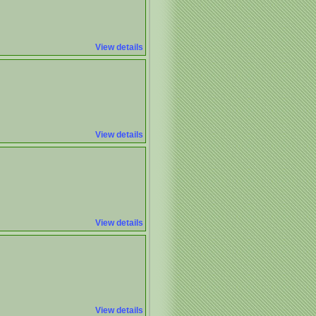
View details
View details
View details
View details