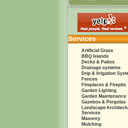
Services
Artificial Grass
BBQ Islands
Decks & Patios
Drainage systems
Drip & Irrigation Sys
Fences
Fireplaces & Firepits
Garden Lighting
Garden Maintenance
Gazebos & Pergolas
Landscape Architect
Services
Masonry
Mulching