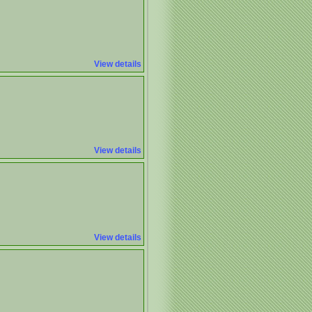
View details
View details
View details