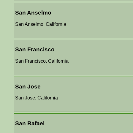
San Anselmo
San Anselmo, California
San Francisco
San Francisco, California
San Jose
San Jose, California
San Rafael