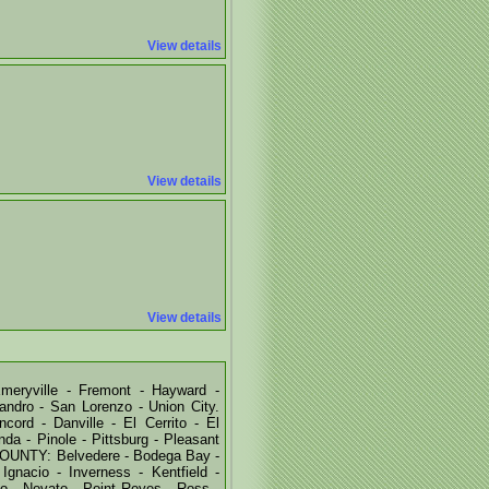
View details
View details
View details
eryville - Fremont - Hayward -
ndro - San Lorenzo - Union City.
rd - Danville - El Cerrito - El
nda - Pinole - Pittsburg - Pleasant
COUNTY: Belvedere - Bodega Bay -
Ignacio - Inverness - Kentfield -
sio - Novato - Point Reyes - Ross -