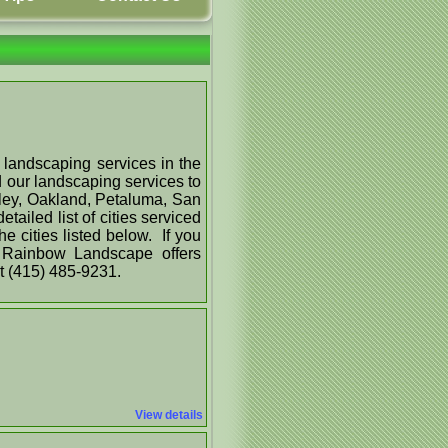
 landscaping services in the
 our landscaping services to
keley, Oakland, Petaluma, San
ailed list of cities serviced
 cities listed below. If you
f Rainbow Landscape offers
at (415) 485-9231.
View details