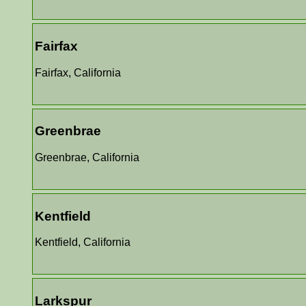
Fairfax
Fairfax, California
Greenbrae
Greenbrae, California
Kentfield
Kentfield, California
Larkspur