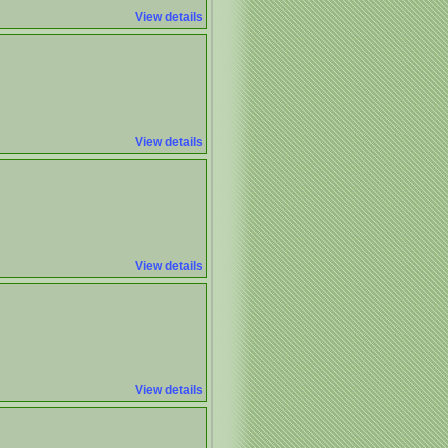
View details
View details
View details
View details