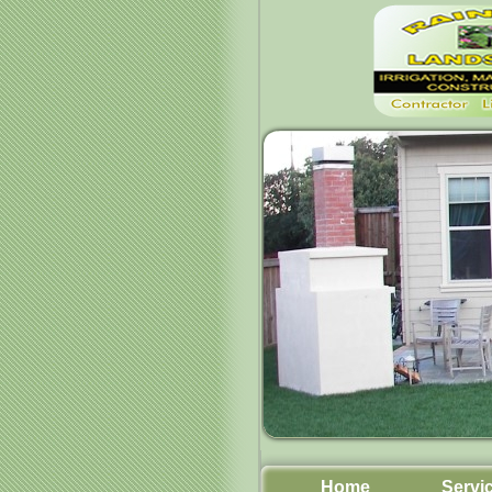
Home
Servi