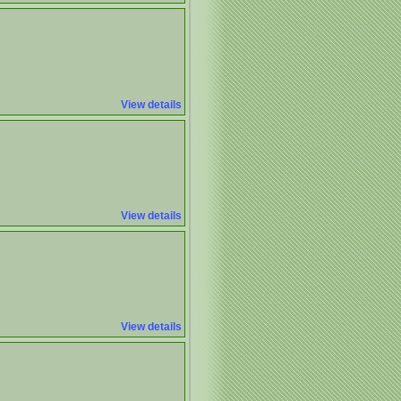
View details
View details
View details