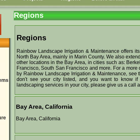
Regions
Regions
Rainbow Landscape Irrigation & Maintenance offers its
North Bay Area, mainly in Marin County. We also extend
other locations in the Bay Area, in cities such as: Ber
Francisco, South San Francisco and more. For a more det
by Rainbow Landscape Irrigation & Maintenance, see the
don't see your city listed, and you want to know i
tems
landscaping services in your city, please give us a call 
Bay Area, California
ure
Bay Area, California