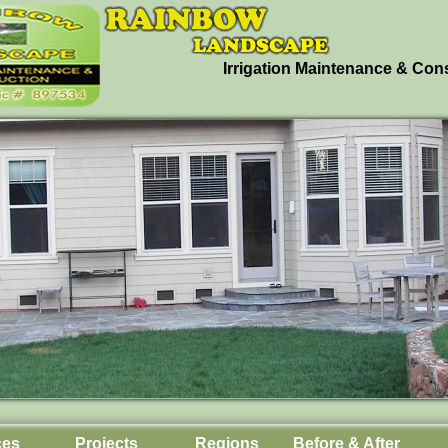
Irrigation Maintenance & Con
ces
Projects
Regions
Before & After