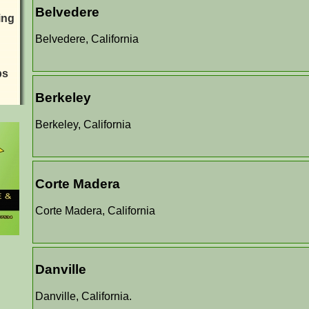
Belvedere
ing
Belvedere, California
ps
Berkeley
Berkeley, California
Corte Madera
Corte Madera, California
Danville
Danville, California.