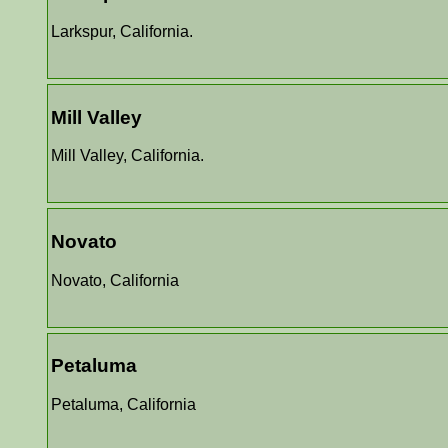
Larkspur, California.
Mill Valley
Mill Valley, California.
Novato
Novato, California
Petaluma
Petaluma, California