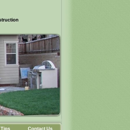
struction
Tips
Contact Us