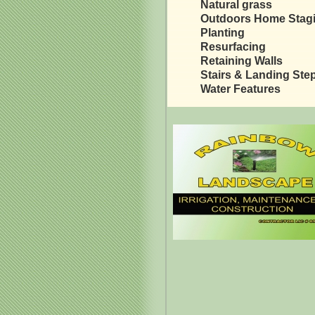
Natural grass
Outdoors Home Stag
Planting
Resurfacing
Retaining Walls
Stairs & Landing Ste
Water Features