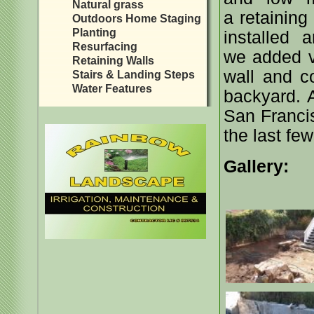
Natural grass
a retaining
Outdoors Home Staging
Planting
installed 
Resurfacing
we added ve
Retaining Walls
wall and c
Stairs & Landing Steps
Water Features
backyard. Ar
San Franci
the last few
Gallery: