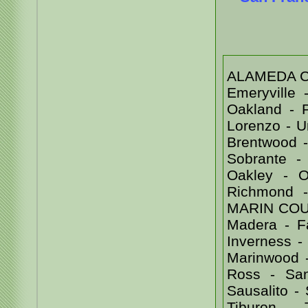
ALAMEDA COU
Emeryville
Oakland - 
Lorenzo - 
Brentwood -
Sobrante -
Oakley - Or
Richmond 
MARIN COUNT
Madera - Fa
Inverness - 
Marinwood -
Ross - Sa
Sausalito -
Tiburon -