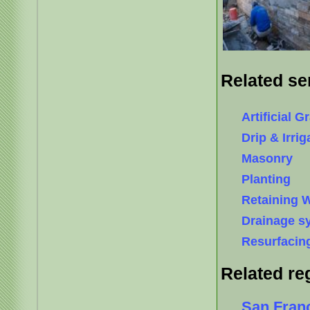
Related se
Artificial G
Drip & Irri
Masonry
Planting
Retaining W
Drainage s
Resurfacin
Related re
San Fran