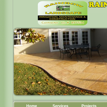
Home
Services
Projects