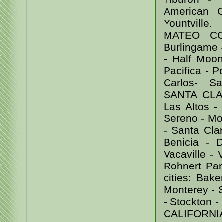
American 
Yountvill
MATEO COU
Burlingame -
- Half Moon
Pacifica - 
Carlos- Sa
SANTA CLAR
Las Altos -
Sereno - Mor
- Santa Cl
Benicia - D
Vacaville -
Rohnert Par
cities: Bak
Monterey - 
- Stockton
CALIFORNI