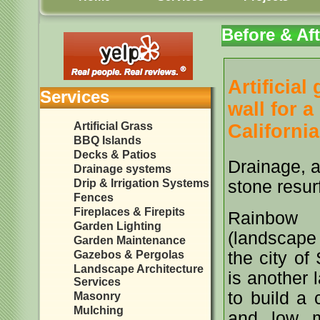
Before & Aft
Artificial
Services
wall for 
Artificial Grass
California
BBQ Islands
Decks & Patios
Drainage, a
Drainage systems
Drip & Irrigation Systems
stone resur
Fences
Fireplaces & Firepits
Rainbow L
Garden Lighting
(landscape 
Garden Maintenance
Gazebos & Pergolas
the city of
Landscape Architecture
is another 
Services
to build a 
Masonry
Mulching
and low m