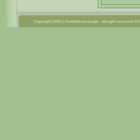
Copyright 2009 © Rainbow-lanscape - All right reserved. 