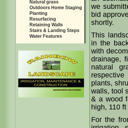
Natural grass
we submitte
Outdoors Home Staging
bid approve
Planting
Resurfacing
shortly.
Retaining Walls
Stairs & Landing Steps
This landsc
Water Features
in the bac
with decomp
drainage, f
natural gr
respective
plants, shr
walls, tool
& a wood fe
high, 110 ft
For the fr
irrigation