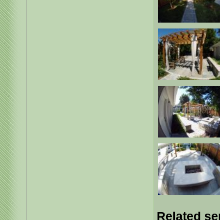
Related se