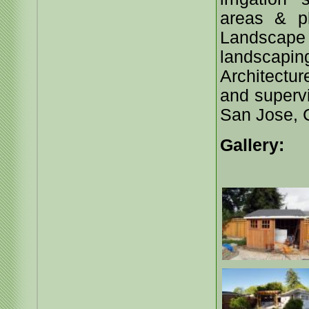
areas & p
Landscape p
landscap
Architectu
and supervi
San Jose, C
Gallery: