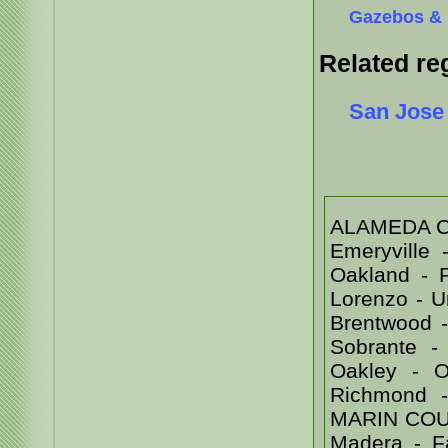
Gazebos & 
Related re
San Jose
ALAMEDA COU
Emeryville
Oakland - 
Lorenzo - 
Brentwood -
Sobrante -
Oakley - Or
Richmond 
MARIN COUNT
Madera - Fa