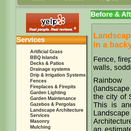
Before & Aft
Landscapin
Services
in a backy
Artificial Grass
BBQ Islands
Fence, firep
Decks & Patios
walls, sodd
Drainage systems
Drip & Irrigation Systems
Rainbow L
Fences
Fireplaces & Firepits
(landscape 
Garden Lighting
the city of
Garden Maintenance
This is an
Gazebos & Pergolas
Landscape Architecture
Landscape
Services
Architectu
Masonry
Mulching
an estimate