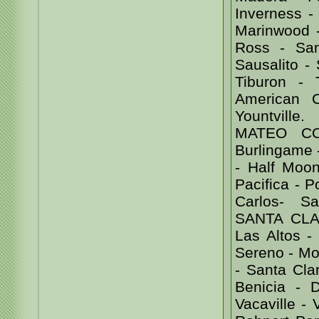
Inverness - 
Marinwood -
Ross - Sa
Sausalito -
Tiburon -
American 
Yountvill
MATEO COU
Burlingame -
- Half Moon
Pacifica - 
Carlos- Sa
SANTA CLAR
Las Altos -
Sereno - Mor
- Santa Cl
Benicia - D
Vacaville -