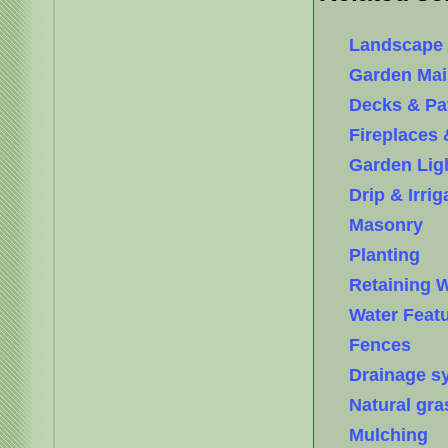
Landscape 
Garden Mai
Decks & Pa
Fireplaces 
Garden Lig
Drip & Irri
Masonry
Planting
Retaining W
Water Feat
Fences
Drainage s
Natural gra
Mulching