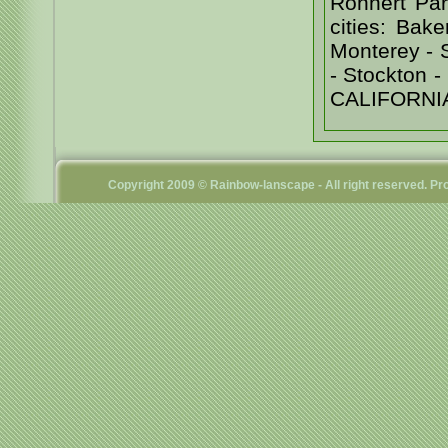
Rohnert Par
cities: Bak
Monterey - 
- Stockton
CALIFORNI
Copyright 2009 © Rainbow-lanscape - All right reserved. 