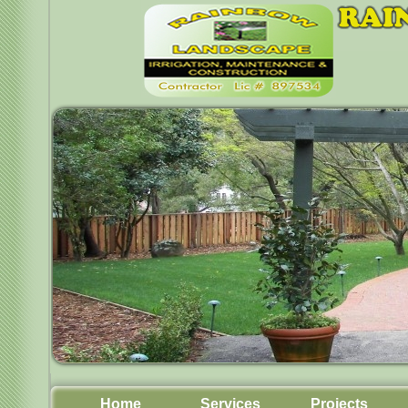
Home
Services
Projects